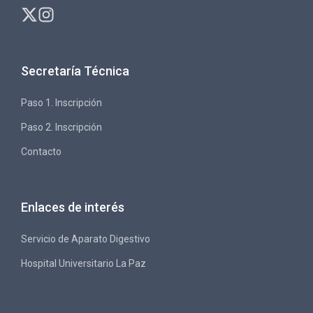
Secretaría Técnica
Paso 1. Inscripción
Paso 2. Inscripción
Contacto
Enlaces de interés
Servicio de Aparato Digestivo
Hospital Universitario La Paz