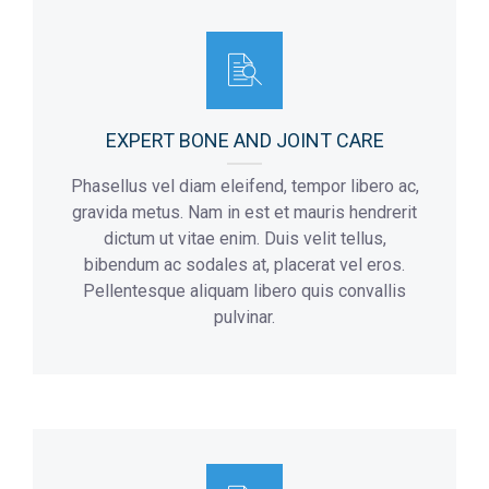
Flor:
2
Addmision Hours:
10 a.m – 8 p.m
Max Number Of Patients:
8
Flor:
3
EXPERT BONE AND JOINT CARE
Phasellus vel diam eleifend, tempor libero ac,
gravida metus. Nam in est et mauris hendrerit
dictum ut vitae enim. Duis velit tellus,
bibendum ac sodales at, placerat vel eros.
Pellentesque aliquam libero quis convallis
pulvinar.