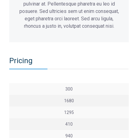
pulvinar at. Pellentesque pharetra eu leo id
posuere. Sed ultricies sem ut enim consequat,
eget pharetra orci laoreet. Sed arcu ligula,
rhoncus a justo in, volutpat consequat nisi.
Pricing
300
1680
1295
410
940