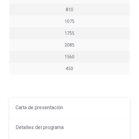
810
1075
1755
2085
1560
450
Carta de presentación
Detalles del programa