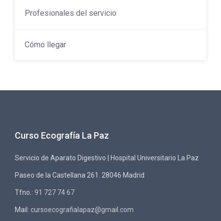
Profesionales del servicio
Cómo llegar
Curso Ecografía La Paz
Servicio de Aparato Digestivo | Hospital Universitario La Paz
Paseo de la Castellana 261. 28046 Madrid
Tfno.:
91 727 74 67
Mail:
cursoecografialapaz@gmail.com