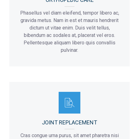
Phasellus vel diam eleifend, tempor libero ac,
gravida metus. Nam in est et mauris hendrerit
dictum ut vitae enim. Duis velit tellus,
bibendum ac sodales at, placerat vel eros.
Pellentesque aliquam libero quis convallis
pulvinar.
JOINT REPLACEMENT
Cras congue urna purus, sit amet pharetra nisi