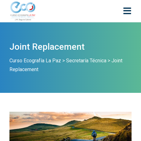
Joint Replacement
Curso Ecografía La Paz
>
Secretaría Técnica
>
Joint
Replacement