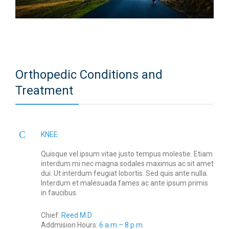
Orthopedic Conditions and
Treatment
KNEE
Quisque vel ipsum vitae justo tempus molestie. Etiam
interdum mi nec magna sodales maximus ac sit amet
dui. Ut interdum feugiat lobortis. Sed quis ante nulla.
Interdum et malesuada fames ac ante ipsum primis
in faucibus.
Chief:
Reed M.D
Addmision Hours:
6 a.m – 8 p.m