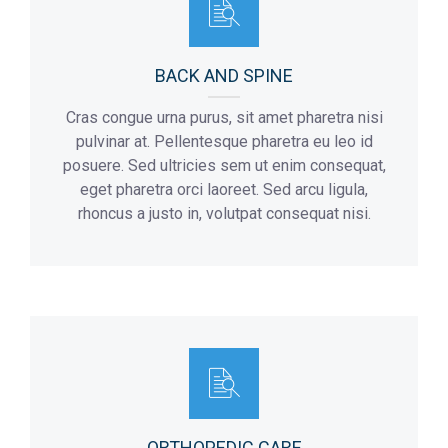
BACK AND SPINE
Cras congue urna purus, sit amet pharetra nisi
pulvinar at. Pellentesque pharetra eu leo id
posuere. Sed ultricies sem ut enim consequat,
eget pharetra orci laoreet. Sed arcu ligula,
rhoncus a justo in, volutpat consequat nisi.
ORTHOPEDIC CARE