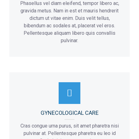
Phasellus vel diam eleifend, tempor libero ac,
gravida metus. Nam in est et mauris hendrerit
dictum ut vitae enim. Duis velit tellus,
bibendum ac sodales at, placerat vel eros.
Pellentesque aliquam libero quis convallis
pulvinar.
GYNECOLOGICAL CARE
Cras congue urna purus, sit amet pharetra nisi
pulvinar at. Pellentesque pharetra eu leo id