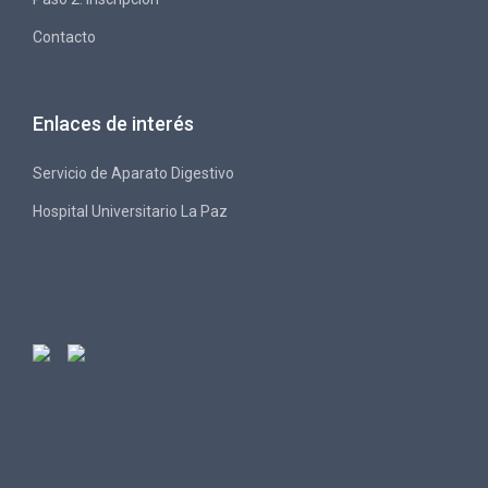
Contacto
Enlaces de interés
Servicio de Aparato Digestivo
Hospital Universitario La Paz