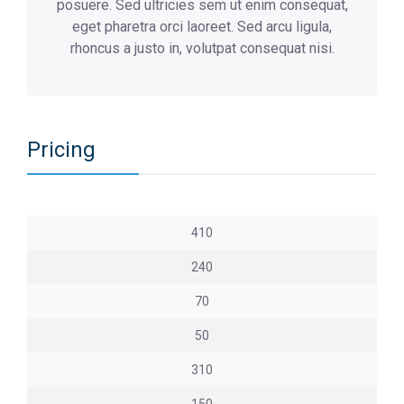
posuere. Sed ultricies sem ut enim consequat,
eget pharetra orci laoreet. Sed arcu ligula,
rhoncus a justo in, volutpat consequat nisi.
Pricing
410
240
70
50
310