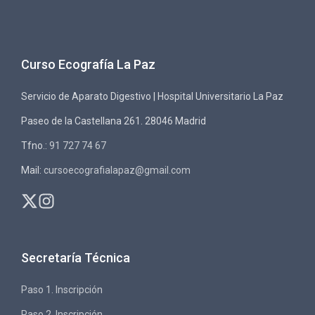
Curso Ecografía La Paz
Servicio de Aparato Digestivo | Hospital Universitario La Paz
Paseo de la Castellana 261. 28046 Madrid
Tfno.:
91 727 74 67
Mail:
cursoecografialapaz@gmail.com
Secretaría Técnica
Paso 1. Inscripción
Paso 2. Inscripción