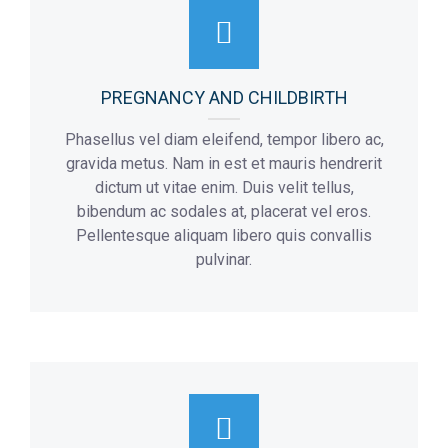
Flor:
3
PREGNANCY AND CHILDBIRTH
Phasellus vel diam eleifend, tempor libero ac,
gravida metus. Nam in est et mauris hendrerit
dictum ut vitae enim. Duis velit tellus,
bibendum ac sodales at, placerat vel eros.
Pellentesque aliquam libero quis convallis
pulvinar.