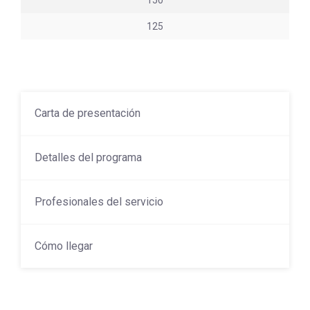
150
125
Carta de presentación
Detalles del programa
Profesionales del servicio
Cómo llegar