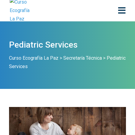
Pediatric Services
Curso Ecografía La Paz
>
Secretaría Técnica
>
Pediatric
Services