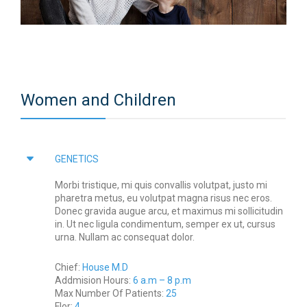
Women and Children
GENETICS
Morbi tristique, mi quis convallis volutpat, justo mi
pharetra metus, eu volutpat magna risus nec eros.
Donec gravida augue arcu, et maximus mi sollicitudin
in. Ut nec ligula condimentum, semper ex ut, cursus
urna. Nullam ac consequat dolor.
Chief:
House M.D
Addmision Hours:
6 a.m – 8 p.m
Max Number Of Patients:
25
Flor:
4