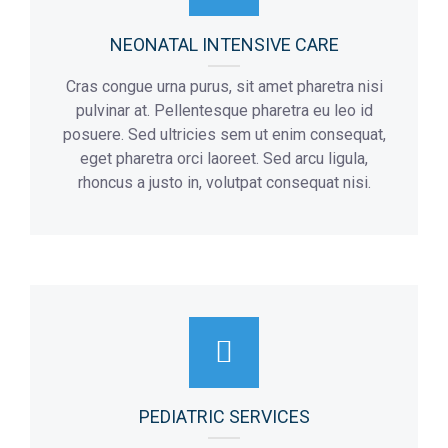
NEONATAL INTENSIVE CARE
Cras congue urna purus, sit amet pharetra nisi
pulvinar at. Pellentesque pharetra eu leo id
posuere. Sed ultricies sem ut enim consequat,
eget pharetra orci laoreet. Sed arcu ligula,
rhoncus a justo in, volutpat consequat nisi.
PEDIATRIC SERVICES